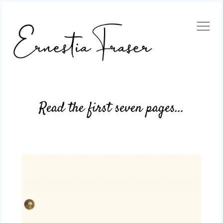
Read the first seven pages...