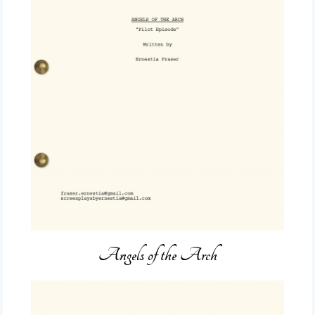
Angels of the Arch