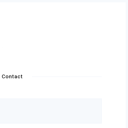
Contact