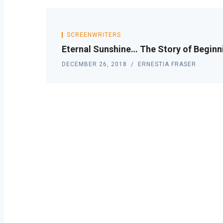
SCREENWRITERS
Eternal Sunshine… The Story of Beginn
DECEMBER 26, 2018
ERNESTIA FRASER