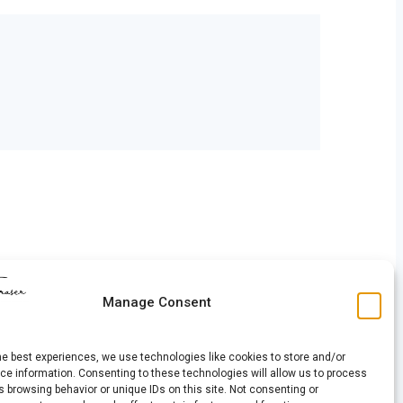
Manage Consent
he best experiences, we use technologies like cookies to store and/or
e information. Consenting to these technologies will allow us to process
 browsing behavior or unique IDs on this site. Not consenting or