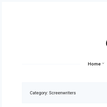
Skip
to
content
Primary
Home
Navigation
Category:
Screenwriters