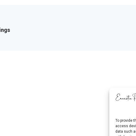
ings
To provide t
access devic
data such as