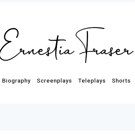
Biography
Screenplays
Teleplays
Shorts