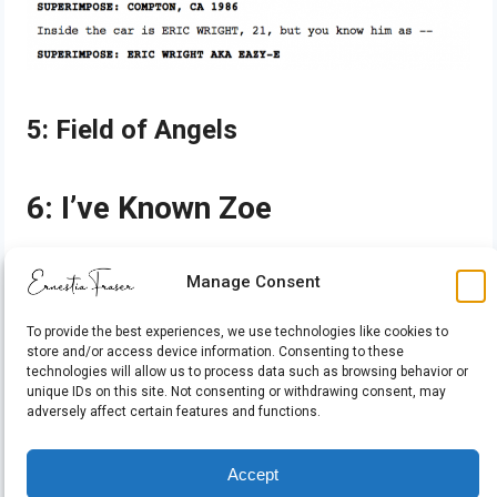
5: Field of Angels
6: I’ve Known Zoe
7: SAMSON: The War of
Manage Consent
Labinor
To provide the best experiences, we use technologies like cookies to
store and/or access device information. Consenting to these
technologies will allow us to process data such as browsing behavior or
unique IDs on this site. Not consenting or withdrawing consent, may
adversely affect certain features and functions.
Accept