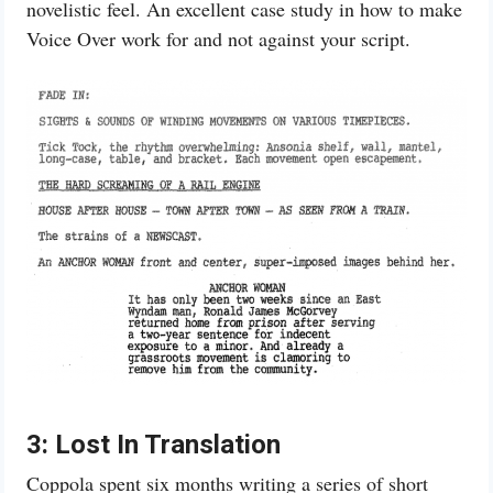
novelistic feel. An excellent case study in how to make
Voice Over work for and not against your script.
3: Lost In Translation
Coppola spent six months writing a series of short