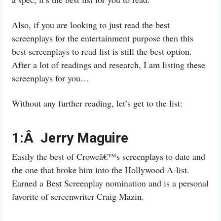
Also, if you are looking to just read the best
screenplays for the entertainment purpose then this
best screenplays to read list is still the best option.
After a lot of readings and research, I am listing these
screenplays for you…
Without any further reading, let’s get to the list:
1:Â Jerry Maguire
Easily the best of Croweâ€™s screenplays to date and
the one that broke him into the Hollywood A-list.
Earned a Best Screenplay nomination and is a personal
favorite of screenwriter Craig Mazin.