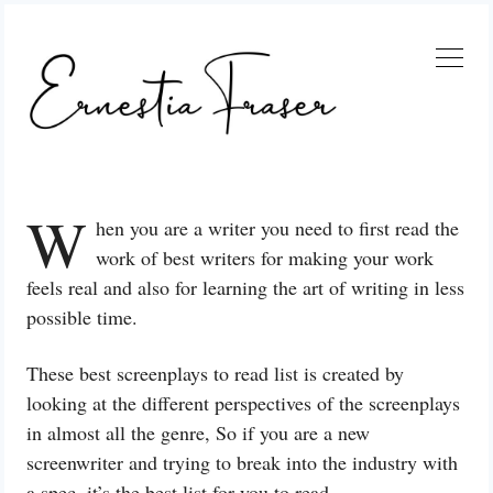
Skip
to
content
W
hen you are a writer you need to first read the
work of best writers for making your work
feels real and also for learning the art of writing in less
possible time.
These best screenplays to read list is created by
looking at the different perspectives of the screenplays
in almost all the genre, So if you are a new
screenwriter and trying to break into the industry with
a spec, it’s the best list for you to read.