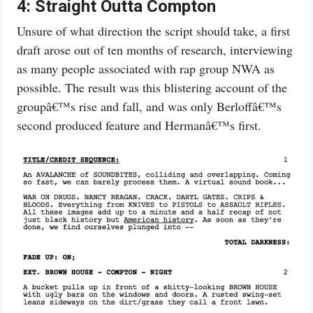
4:
Straight Outta Compton
Unsure of what direction the script should take, a first
draft arose out of ten months of research, interviewing
as many people associated with rap group NWA as
possible. The result was this blistering account of the
groupâ€™s rise and fall, and was only Berloffâ€™s
second produced feature and Hermanâ€™s first.