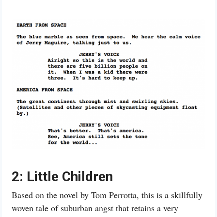
2: Little Children
Based on the novel by Tom Perrotta, this is a skillfully
woven tale of suburban angst that retains a very