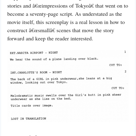
stories and â€œimpressions of Tokyoâ€ that went on to
become a seventy-page script. As understated as the
movie itself, this screenplay is a real lesson in how to
construct â€œsmallâ€ scenes that move the story
forward and keep the reader interested.